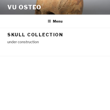
Skip
VU OSTEO
to
content
Menu
SKULL COLLECTION
under construction